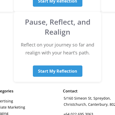
Start My Reflection
Pause, Reflect, and
Realign
Reflect on your journey so far and
realign with your heart’s path.
Start My Reflection
egories
Contact
5/160 Simeon St, Spreydon,
ertising
Christchurch, Canterbury, 80
iliate Marketing
gging
+64 022 695 3063