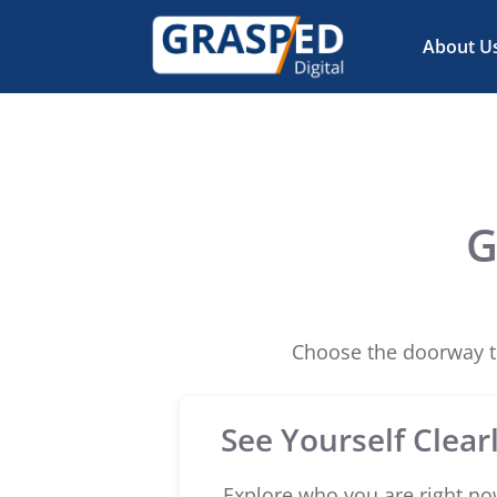
About U
G
Choose the doorway th
See Yourself Clear
Explore who you are right no