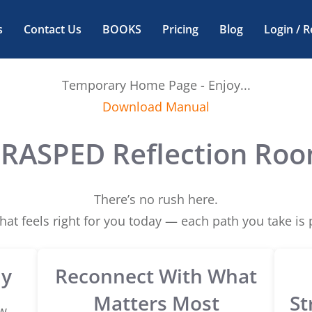
s
Contact Us
BOOKS
Pricing
Blog
Login / R
Temporary Home Page - Enjoy...
Download Manual
RASPED Reflection Ro
There’s no rush here.
at feels right for you today — each path you take is p
ly
Reconnect With What
Matters Most
St
w,