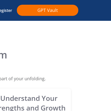
GPT Vault
egister
om
art of your unfolding.
Understand Your
rengths and Growth