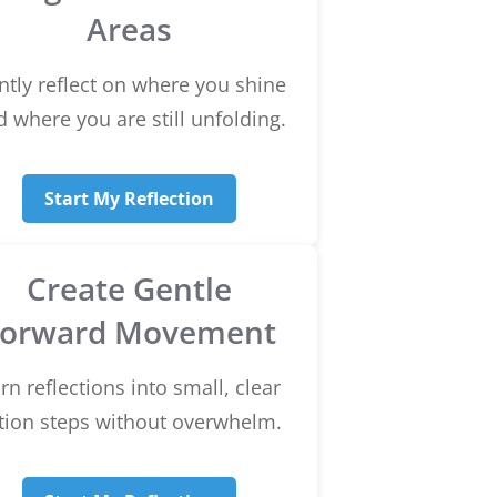
Areas
ntly reflect on where you shine
 where you are still unfolding.
Start My Reflection
Create Gentle
Forward Movement
rn reflections into small, clear
tion steps without overwhelm.