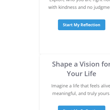
with kindness and no judgme
Start My Reflection
Shape a Vision fo
Your Life
Imagine a life that feels alive
meaningful, and truly yours