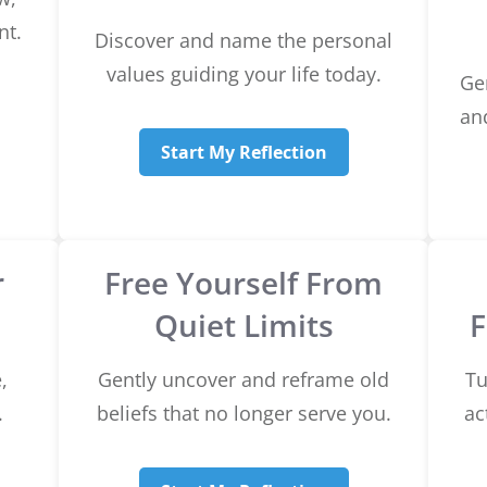
nt.
Discover and name the personal
values guiding your life today.
Ge
and
Start My Reflection
r
Free Yourself From
Quiet Limits
,
Gently uncover and reframe old
Tu
.
beliefs that no longer serve you.
ac