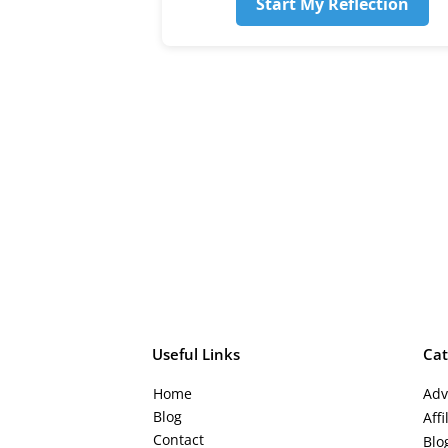
Start My Reflection
Useful Links
Cat
Ho
me
Adv
Blog
Aff
Contact
Blo