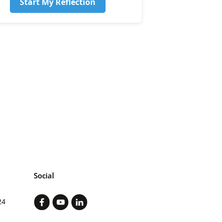
Start My Reflection
Social
24