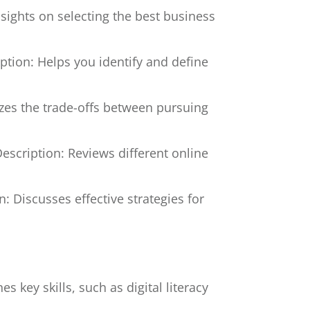
nsights on selecting the best business
ption: Helps you identify and define
zes the trade-offs between pursuing
escription: Reviews different online
n: Discusses effective strategies for
es key skills, such as digital literacy