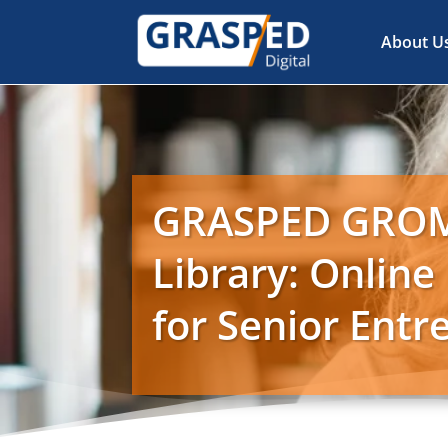
About U
GRASPED GRO
Library: Online
for Senior Ent