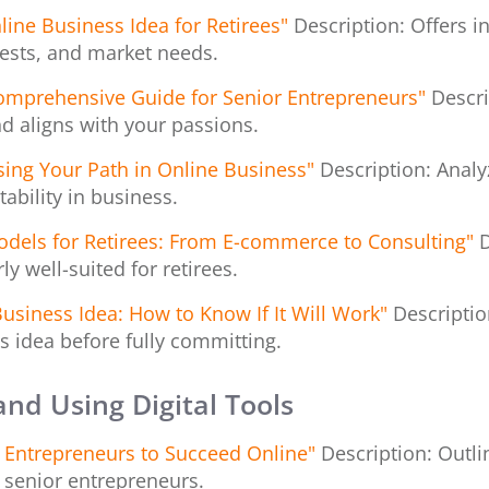
line Business Idea for Retirees"
Description: Offers i
rests, and market needs.
Comprehensive Guide for Senior Entrepreneurs"
Descri
nd aligns with your passions.
osing Your Path in Online Business"
Description: Analy
ability in business.
odels for Retirees: From E-commerce to Consulting"
D
y well-suited for retirees.
Business Idea: How to Know If It Will Work"
Descriptio
s idea before fully committing.
 and Using Digital Tools
+ Entrepreneurs to Succeed Online"
Description: Outlin
r senior entrepreneurs.