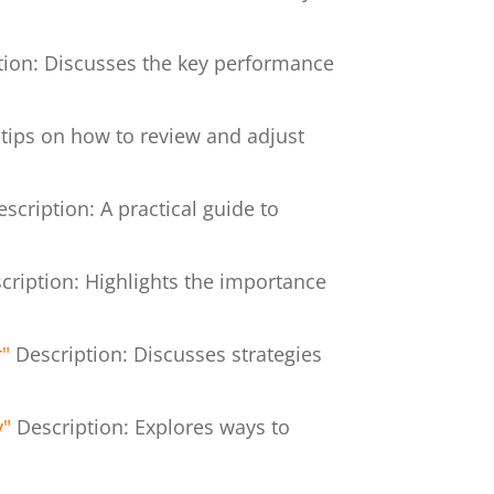
tion: Discusses the key performance
 tips on how to review and adjust
escription: A practical guide to
cription: Highlights the importance
r"
Description: Discusses strategies
y"
Description: Explores ways to