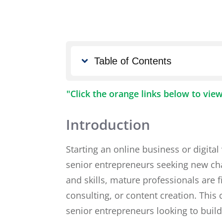
Table of Contents
"Click the orange links below to vie
Introduction
Starting an online business or digital
senior entrepreneurs seeking new chal
and skills, mature professionals are 
consulting, or content creation. This 
senior entrepreneurs looking to buil