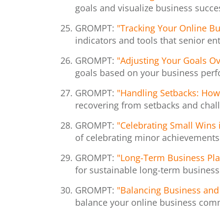
goals and visualize business succe
GROMPT:
"Tracking Your Online Bu
indicators and tools that senior e
GROMPT:
"Adjusting Your Goals Ov
goals based on your business per
GROMPT:
"Handling Setbacks: How
recovering from setbacks and chall
GROMPT:
"Celebrating Small Wins 
of celebrating minor achievements 
GROMPT:
"Long-Term Business Plan
for sustainable long-term busines
GROMPT:
"Balancing Business and 
balance your online business comm