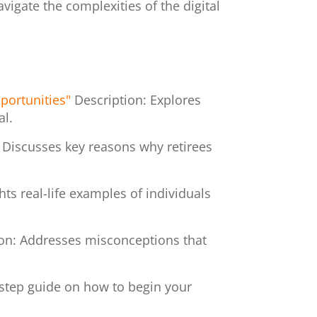
vigate the complexities of the digital
portunities"
Description: Explores
al.
 Discusses key reasons why retirees
hts real-life examples of individuals
ion: Addresses misconceptions that
-step guide on how to begin your