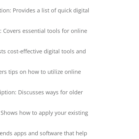
ion: Provides a list of quick digital
: Covers essential tools for online
sts cost-effective digital tools and
ers tips on how to utilize online
iption: Discusses ways for older
 Shows how to apply your existing
nds apps and software that help