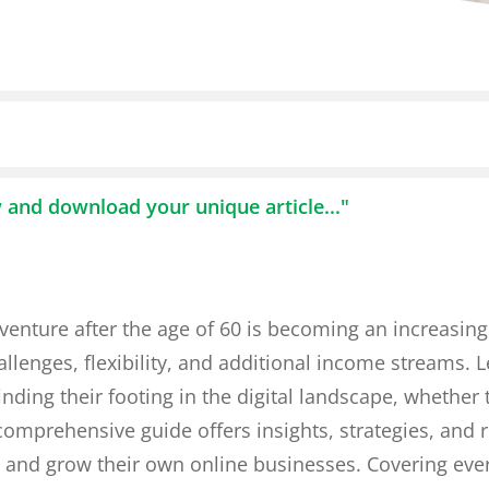
w and download your unique article..."
 venture after the age of 60 is becoming an increasing
lenges, flexibility, and additional income streams. L
finding their footing in the digital landscape, whethe
comprehensive guide offers insights, strategies, and r
d and grow their own online businesses. Covering eve