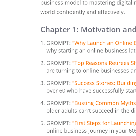
business model to mastering digital m
world confidently and effectively.
Chapter 1: Motivation and
GROMPT:
"Why Launch an Online B
why starting an online business later
GROMPT:
"Top Reasons Retirees S
are turning to online businesses a
GROMPT:
"Success Stories: Buildi
over 60 who have successfully star
GROMPT:
"Busting Common Myths A
older adults can't succeed in the d
GROMPT:
"First Steps for Launchin
online business journey in your 60s