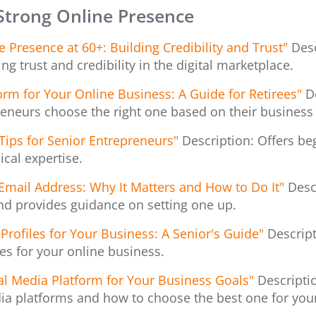
 Strong Online Presence
Presence at 60+: Building Credibility and Trust"
Desc
ing trust and credibility in the digital marketplace.
orm for Your Online Business: A Guide for Retirees"
D
reneurs choose the right one based on their business
Tips for Senior Entrepreneurs"
Description: Offers beg
cal expertise.
 Email Address: Why It Matters and How to Do It"
Desc
nd provides guidance on setting one up.
Profiles for Your Business: A Senior's Guide"
Descript
es for your online business.
al Media Platform for Your Business Goals"
Descripti
ia platforms and how to choose the best one for you