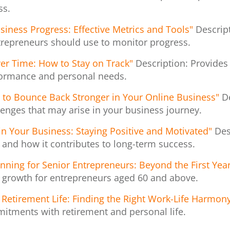
ss.
siness Progress: Effective Metrics and Tools"
Descrip
ntrepreneurs should use to monitor progress.
er Time: How to Stay on Track"
Description: Provides
formance and personal needs.
 to Bounce Back Stronger in Your Online Business"
D
enges that may arise in your business journey.
in Your Business: Staying Positive and Motivated"
Des
and how it contributes to long-term success.
ning for Senior Entrepreneurs: Beyond the First Yea
s growth for entrepreneurs aged 60 and above.
Retirement Life: Finding the Right Work-Life Harmon
itments with retirement and personal life.