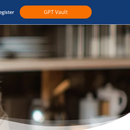
GPT Vault
egister