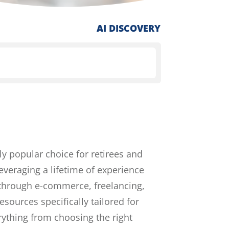
AI DISCOVERY
ly popular choice for retirees and
everaging a lifetime of experience
r through e-commerce, freelancing,
esources specifically tailored for
rything from choosing the right