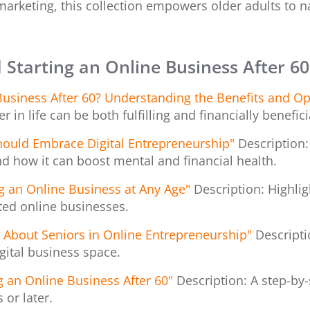
arketing, this collection empowers older adults to na
 Starting an Online Business After 60
usiness After 60? Understanding the Benefits and Op
 in life can be both fulfilling and financially benefici
hould Embrace Digital Entrepreneurship"
Description:
nd how it can boost mental and financial health.
ng an Online Business at Any Age"
Description: Highlig
ted online businesses.
bout Seniors in Online Entrepreneurship"
Descript
igital business space.
g an Online Business After 60"
Description: A step-by
 or later.