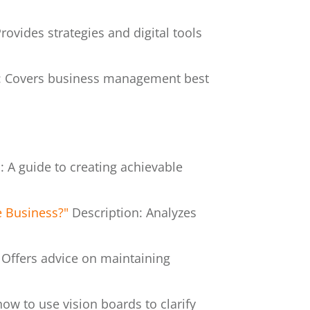
rovides strategies and digital tools
n: Covers business management best
: A guide to creating achievable
e Business?"
Description: Analyzes
 Offers advice on maintaining
how to use vision boards to clarify