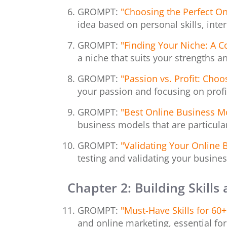
GROMPT:
"Choosing the Perfect On
idea based on personal skills, inte
GROMPT:
"Finding Your Niche: A 
a niche that suits your strengths a
GROMPT:
"Passion vs. Profit: Cho
your passion and focusing on profit
GROMPT:
"Best Online Business M
business models that are particularl
GROMPT:
"Validating Your Online 
testing and validating your busines
Chapter
2: Building Skills
GROMPT:
"Must-Have Skills for 60
and online marketing, essential fo