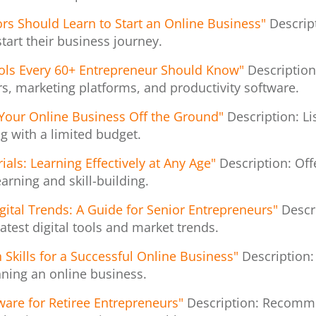
iors Should Learn to Start an Online Business"
Descript
start their business journey.
ols Every 60+ Entrepreneur Should Know"
Description
rs, marketing platforms, and productivity software.
 Your Online Business Off the Ground"
Description: Li
g with a limited budget.
als: Learning Effectively at Any Age"
Description: Off
arning and skill-building.
gital Trends: A Guide for Senior Entrepreneurs"
Descr
atest digital tools and market trends.
 Skills for a Successful Online Business"
Description:
unning an online business.
ware for Retiree Entrepreneurs"
Description: Recomme