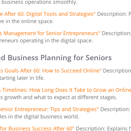
 business operations smoothly.
 After 60: Digital Tools and Strategies"
Description: P
e in the online space.
ess Management for Senior Entrepreneurs"
Descriptio
reneurs operating in the digital space.
nd Business Planning for Seniors
ess Goals After 60: How to Succeed Online"
Description
rting later in life.
 Timelines: How Long Does It Take to Grow an Onlin
ss growth and what to expect at different stages.
Senior Entrepreneur: Tips and Strategies"
Description:
s in the digital business world.
 for Business Success After 60"
Description: Explains 