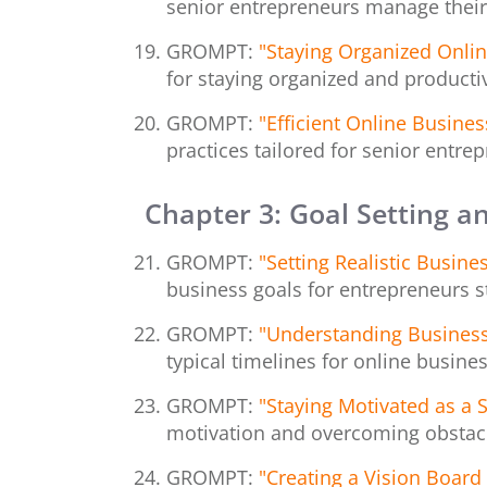
senior entrepreneurs manage their
GROMPT:
"Staying Organized Online
for staying organized and productiv
GROMPT:
"Efficient Online Busin
practices tailored for senior entrep
Chapter 3: Goal Setting a
GROMPT:
"Setting Realistic Busin
business goals for entrepreneurs sta
GROMPT:
"Understanding Business
typical timelines for online busine
GROMPT:
"Staying Motivated as a 
motivation and overcoming obstacle
GROMPT:
"Creating a Vision Board