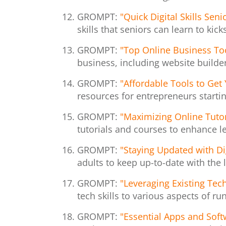
GROMPT:
"Quick Digital Skills Sen
skills that seniors can learn to kick
GROMPT:
"Top Online Business To
business, including website builde
GROMPT:
"Affordable Tools to Get
resources for entrepreneurs startin
GROMPT:
"Maximizing Online Tutori
tutorials and courses to enhance le
GROMPT:
"Staying Updated with Di
adults to keep up-to-date with the l
GROMPT:
"Leveraging Existing Tech
tech skills to various aspects of r
GROMPT:
"Essential Apps and Soft