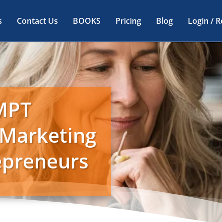
s
Contact Us
BOOKS
Pricing
Blog
Login / R
MPT
 Marketing
repreneurs