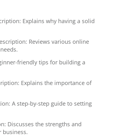
ription: Explains why having a solid
escription: Reviews various online
 needs.
inner-friendly tips for building a
ription: Explains the importance of
ion: A step-by-step guide to setting
on: Discusses the strengths and
r business.