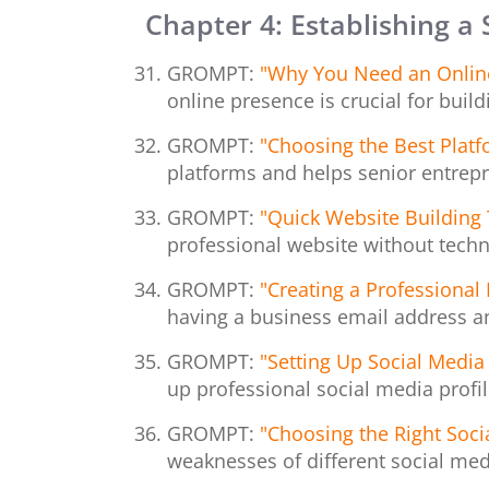
Chapter 4: Establishing a
GROMPT:
"Why You Need an Online 
online presence is crucial for build
GROMPT:
"Choosing the Best Platf
platforms and helps senior entrep
GROMPT:
"Quick Website Building 
professional website without techni
GROMPT:
"Creating a Professional
having a business email address a
GROMPT:
"Setting Up Social Media 
up professional social media profil
GROMPT:
"Choosing the Right Soci
weaknesses of different social med