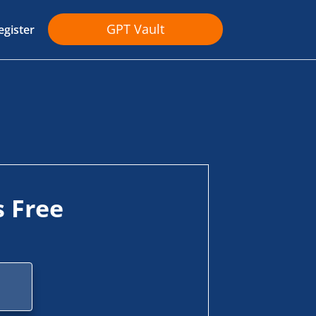
GPT Vault
egister
s Free