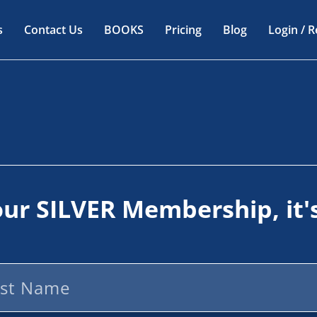
s
Contact Us
BOOKS
Pricing
Blog
Login / R
our
SILVER
Membership, it'