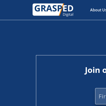
About U
Join 