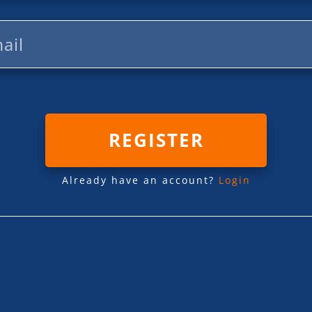
REGISTER
Already have an account?
Login