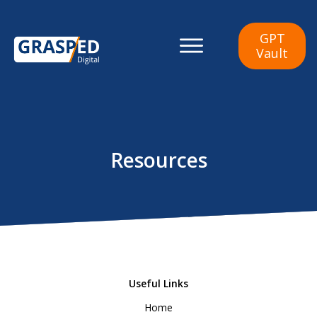
GPT
Vault
Resources
Useful Links
Ho
me