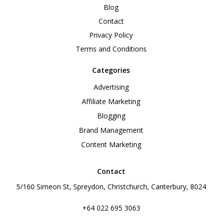
Blog
Contact
Privacy Policy
Terms and Conditions
Categories
Advertising
Affiliate Marketing
Blogging
Brand Management
Content Marketing
Contact
5/160 Simeon St, Spreydon, Christchurch, Canterbury, 8024
+64 022 695 3063