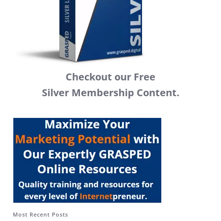
Checkout our Free
Silver Membership Content.
Most Recent Posts