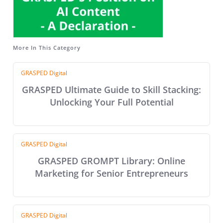
More In This Category
GRASPED Digital
GRASPED Ultimate Guide to Skill Stacking:
Unlocking Your Full Potential
GRASPED Digital
GRASPED GROMPT Library: Online
Marketing for Senior Entrepreneurs
GRASPED Digital