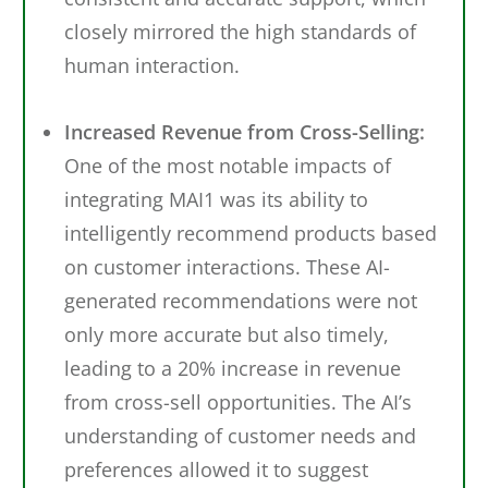
closely mirrored the high standards of
human interaction.
Increased Revenue from Cross-Selling:
One of the most notable impacts of
integrating MAI1 was its ability to
intelligently recommend products based
on customer interactions. These AI-
generated recommendations were not
only more accurate but also timely,
leading to a 20% increase in revenue
from cross-sell opportunities. The AI’s
understanding of customer needs and
preferences allowed it to suggest