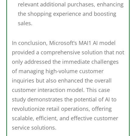
relevant additional purchases, enhancing
the shopping experience and boosting
sales.
In conclusion, Microsoft’s MAI1 AI model
provided a comprehensive solution that not
only addressed the immediate challenges
of managing high-volume customer
inquiries but also enhanced the overall
customer interaction model. This case
study demonstrates the potential of AI to
revolutionize retail operations, offering
scalable, efficient, and effective customer
service solutions.