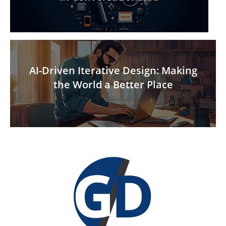
AI-Driven Iterative Design: Making
the World a Better Place