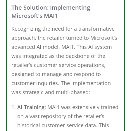
The Solution: Implementing
Microsoft’s MAI1
Recognizing the need for a transformative
approach, the retailer turned to Microsoft’s
advanced AI model, MAI1. This AI system
was integrated as the backbone of the
retailer’s customer service operations,
designed to manage and respond to
customer inquiries. The implementation
was strategic and multi-phased:
AI Training:
MAI1 was extensively trained
on a vast repository of the retailer’s
historical customer service data. This