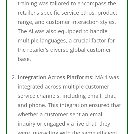
training was tailored to encompass the
retailer’s specific service ethos, product
range, and customer interaction styles.
The AI was also equipped to handle
multiple languages, a crucial factor for
the retailer’s diverse global customer
base.
Integration Across Platforms:
MAI1 was
integrated across multiple customer
service channels, including email, chat,
and phone. This integration ensured that
whether a customer sent an email
inquiry or engaged via live chat, they
were interacting with the same efficient