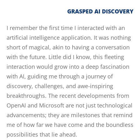
GRASPED AI DISCOVERY
I remember the first time I interacted with an
artificial intelligence application. It was nothing
short of magical, akin to having a conversation
with the future. Little did I know, this fleeting
interaction would grow into a deep fascination
with AI, guiding me through a journey of
discovery, challenges, and awe-inspiring
breakthroughs. The recent developments from
OpenAI and Microsoft are not just technological
advancements; they are milestones that remind
me of how far we have come and the boundless
possibilities that lie ahead.