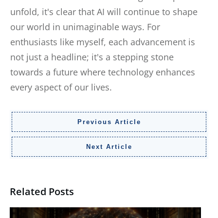
unfold, it's clear that AI will continue to shape
our world in unimaginable ways. For
enthusiasts like myself, each advancement is
not just a headline; it's a stepping stone
towards a future where technology enhances
every aspect of our lives.
Previous Article
Next Article
Related Posts