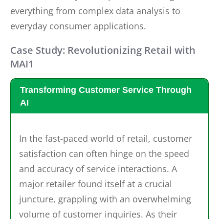
everything from complex data analysis to
everyday consumer applications.
Case Study: Revolutionizing Retail with
MAI1
Transforming Customer Service Through
AI
In the fast-paced world of retail, customer
satisfaction can often hinge on the speed
and accuracy of service interactions. A
major retailer found itself at a crucial
juncture, grappling with an overwhelming
volume of customer inquiries. As their